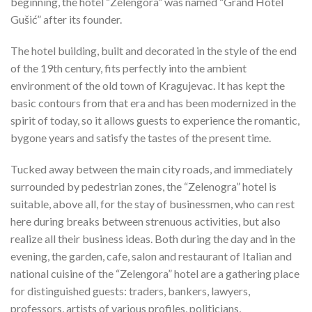
beginning, the hotel “Zelengora” was named “Grand Hotel
Gušić” after its founder.
The hotel building, built and decorated in the style of the end
of the 19th century, fits perfectly into the ambient
environment of the old town of Kragujevac. It has kept the
basic contours from that era and has been modernized in the
spirit of today, so it allows guests to experience the romantic,
bygone years and satisfy the tastes of the present time.
Tucked away between the main city roads, and immediately
surrounded by pedestrian zones, the “Zelenogra” hotel is
suitable, above all, for the stay of businessmen, who can rest
here during breaks between strenuous activities, but also
realize all their business ideas. Both during the day and in the
evening, the garden, cafe, salon and restaurant of Italian and
national cuisine of the “Zelengora” hotel are a gathering place
for distinguished guests: traders, bankers, lawyers,
professors, artists of various profiles, politicians,