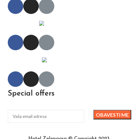
Special offers
Hotel Zelengora © Copyright 2023