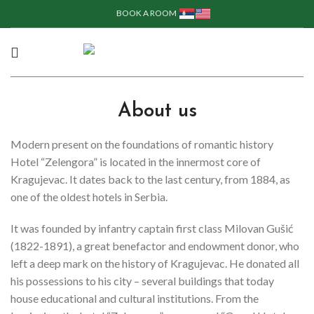
BOOK A ROOM
About us
Modern present on the foundations of romantic history
Hotel “Zelengora” is located in the innermost core of
Kragujevac.
It dates back to the last century, from 1884, as
one of the oldest hotels in Serbia.
It was founded by infantry captain first class Milovan Gušić
(1822-1891), a great benefactor and endowment donor, who
left a deep mark on the history of Kragujevac. He donated all
his possessions to his city – several buildings that today
house educational and cultural institutions. From the