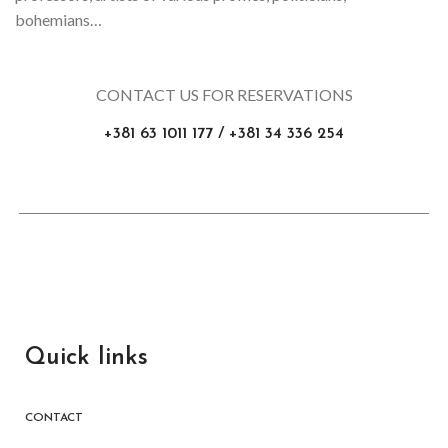
bohemians…
CONTACT US FOR RESERVATIONS
+381 63 1011 177 / +381 34 336 254
Quick links
CONTACT