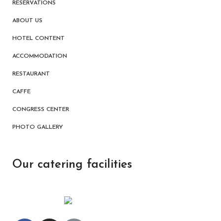
RESERVATIONS
ABOUT US
HOTEL CONTENT
ACCOMMODATION
RESTAURANT
CAFFE
CONGRESS CENTER
PHOTO GALLERY
Our catering facilities