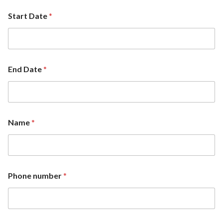
Start Date
*
End Date
*
Name
*
Phone number
*