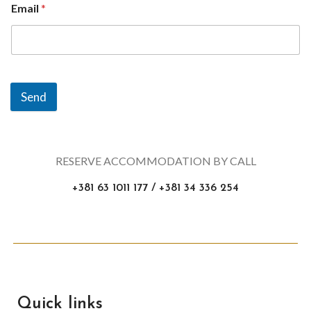
Email
*
Send
RESERVE ACCOMMODATION BY CALL
+381 63 1011 177 / +381 34 336 254
Quick links