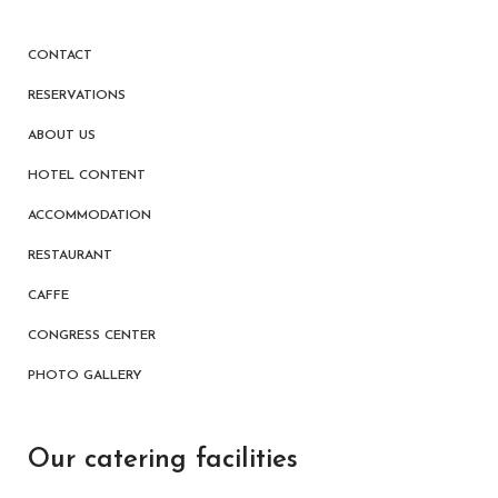
CONTACT
RESERVATIONS
ABOUT US
HOTEL CONTENT
ACCOMMODATION
RESTAURANT
CAFFE
CONGRESS CENTER
PHOTO GALLERY
Our catering facilities