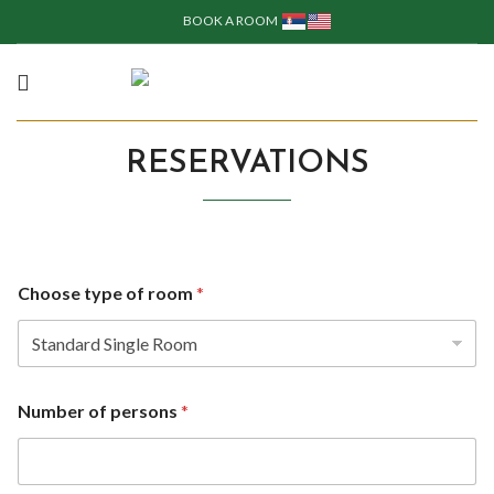
BOOK A ROOM
RESERVATIONS
Choose type of room
*
Number of persons
*