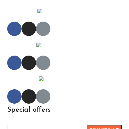
Special offers